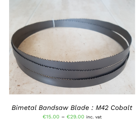
THIS
SELECT OPTIONS
/
QUICK VIEW
PRODUCT
HAS
MULTIPLE
VARIANTS.
THE
OPTIONS
MAY
BE
CHOSEN
Bimetal Bandsaw Blade : M42 Cobalt
ON
THE
Price
€
15.00
–
€
29.00
inc. vat
PRODUCT
range:
PAGE
€15.00