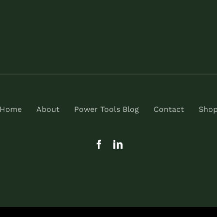
Home
About
Power Tools Blog
Contact
Sho