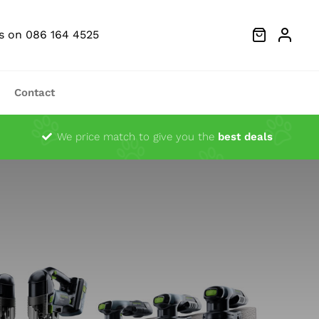
Us on 086 164 4525
Contact
Dust Extractors
We price match to give you the
best deals
g Heads
Ocsillator Blades
Sanders
Festool Fan Merchandise