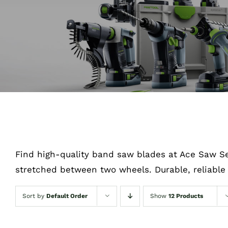
Find high-quality band saw blades at Ace Saw Se
stretched between two wheels. Durable, reliable 
Sort by
Default Order
Show
12 Products