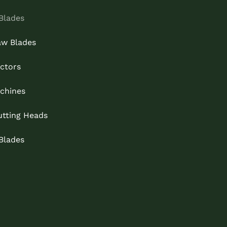
Blades
aw Blades
ctors
chines
utting Heads
 Blades