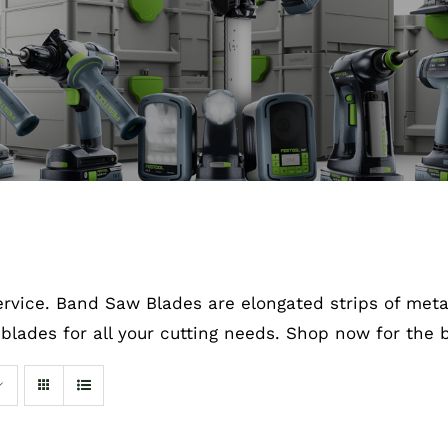
rvice. Band Saw Blades are elongated strips of metal
blades for all your cutting needs. Shop now for the b