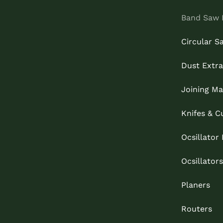
Band Saw 
Circular S
Dust Extra
Joining Ma
Knifes & C
Ocsillator
Ocsillators
Planers
Routers