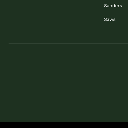
Sanders
Saws