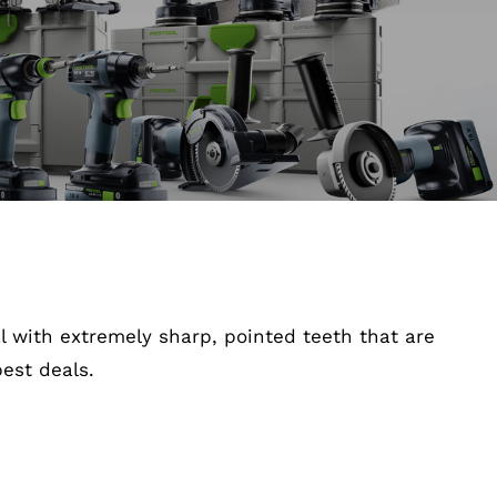
 with extremely sharp, pointed teeth that are
est deals.