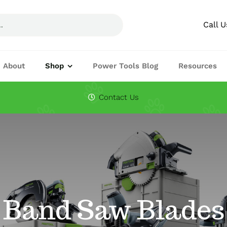
Call 
About
Shop
Power Tools Blog
Resources
Circular Saw Blades
Drills
Contact Us
Joining Machines
Knifes & Cuttin
Planers
Routers
Festool Accessories
Band Saw Blades