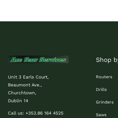
through
€29.00
Shop b
Routers
Unit 3 Earls Court,
Beaumont Ave.,
Drills
Churchtown,
Dublin 14
Grinders
Call us: +353.86 164 4525
Saws