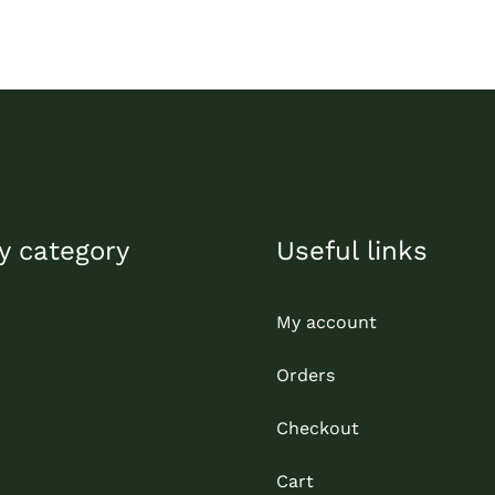
y category
Useful links
My account
Orders
Checkout
Cart