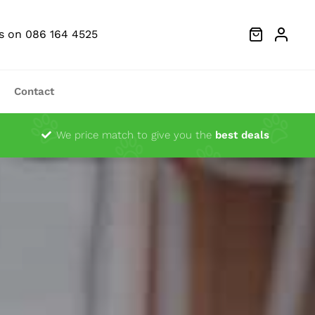
Us on 086 164 4525
Contact
Dust Extractors
We price match to give you the
best deals
g Heads
Ocsillator Blades
Sanders
Festool Fan Merchandise