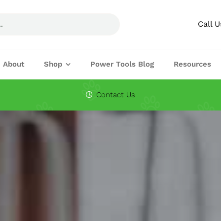
Call 
About
Shop
Power Tools Blog
Resources
Circular Saw Blades
Drills
Contact Us
Joining Machines
Knifes & Cuttin
Planers
Routers
Festool Accessories