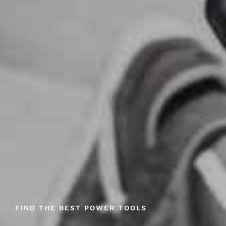
FIND THE BEST POWER TOOLS