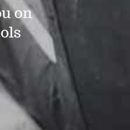
ou on
ols