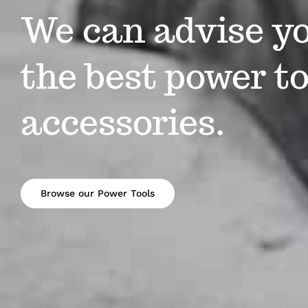
We can advise y
the best power to
accessories.
Browse our Power Tools