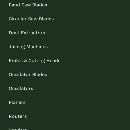
Band Saw Blades
Circular Saw Blades
Dust Extractors
Joining Machines
Knifes & Cutting Heads
Ocsillator Blades
Ocsillators
Planers
Routers