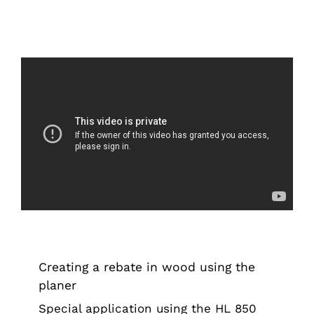
Creating a rebate in wood using the
planer
Tips & Tricks
Creating a rebate in wood using the
planer
Special application using the HL 850