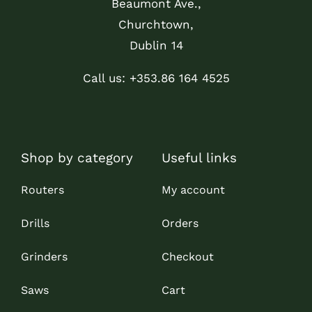
Beaumont Ave.,
Churchtown,
Dublin 14
Call us: +353.86 164 4525
Shop by category
Useful links
Routers
My account
Drills
Orders
Grinders
Checkout
Saws
Cart