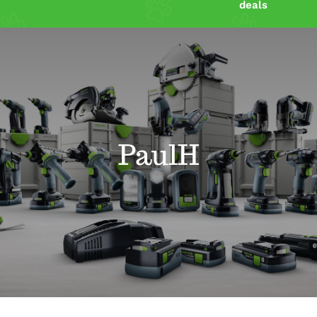
deals
Shop
Power Tools Blog
Resources
PaulH
Contact