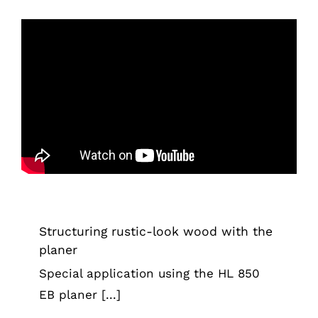
Structuring rustic-look wood with the
planer
Tips & Tricks
Structuring rustic-look wood with the
planer
Special application using the HL 850
EB planer [...]