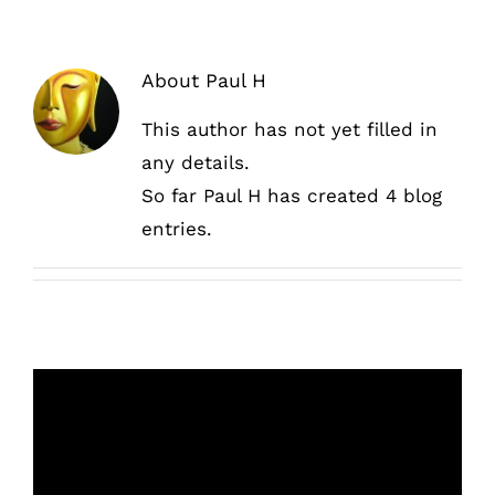
About
Paul H
This author has not yet filled in
any details.
So far Paul H has created 4 blog
entries.
Sanding walls and dry mortarless