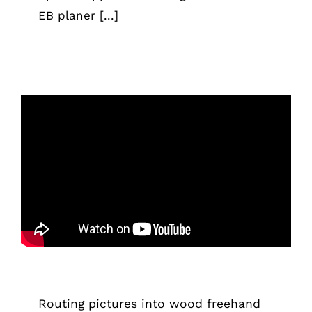
EB planer [...]
Routing pictures into wood freehand
using the router
Tips & Tricks
Routing pictures into wood freehand