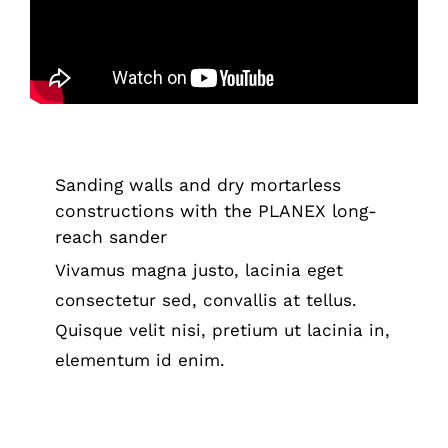
constructions with the PLANEX long-
reach sander
Tips & Tricks
Sanding walls and dry mortarless
constructions with the PLANEX long-
reach sander
Vivamus magna justo, lacinia eget
consectetur sed, convallis at tellus.
Quisque velit nisi, pretium ut lacinia in,
elementum id enim.