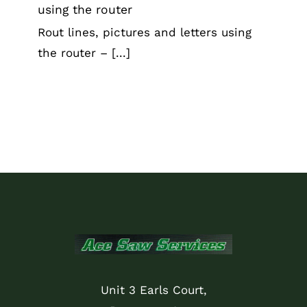
using the router
Rout lines, pictures and letters using
the router – [...]
Unit 3 Earls Court,