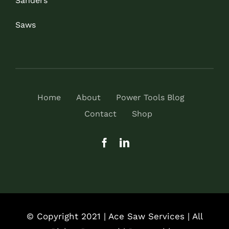
Sanders
Saws
Home
About
Power Tools Blog
Contact
Shop
© Copyright 2021 | Ace Saw Services | All