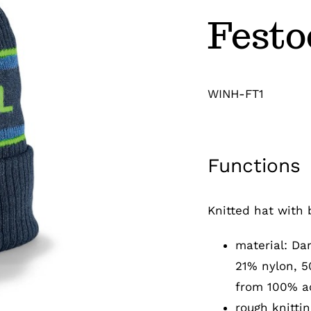
Festo
WINH-FT1
Functions
Knitted hat with 
material: Da
21% nylon, 5
from 100% ac
rough knittin