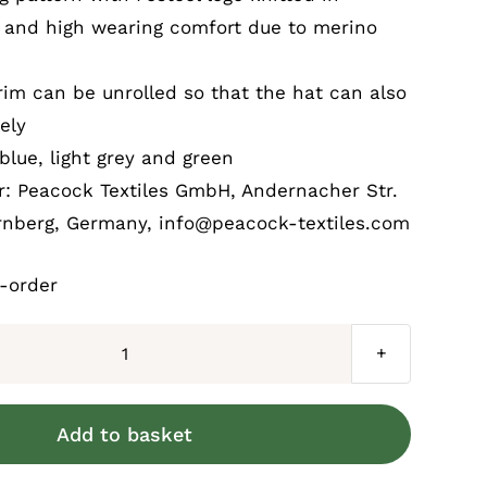
l and high wearing comfort due to merino
rim can be unrolled so that the hat can also
ely
blue, light grey and green
: Peacock Textiles GmbH, Andernacher Str.
rnberg, Germany, info@peacock-textiles.com
k-order
Festool
Bobble
hat
Add to basket
quantity