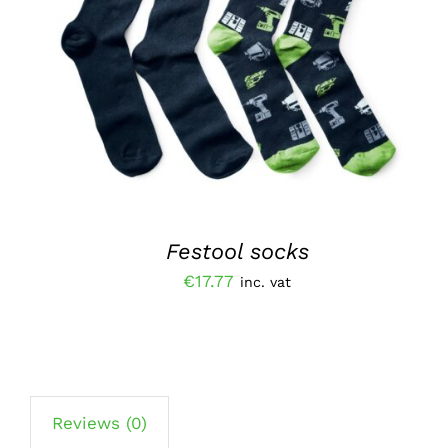
ADD TO BASKET
/
QUICK VIEW
Festool socks
€
17.77
inc. vat
Reviews (0)