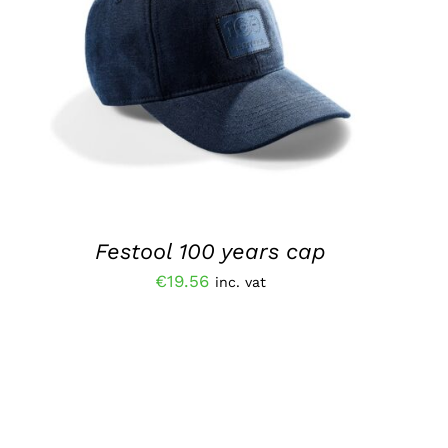
ADD TO BASKET
/
QUICK VIEW
Festool 100 years cap
€
19.56
inc. vat