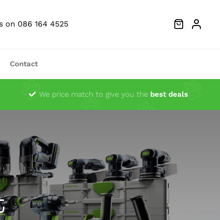
Us on 086 164 4525
Contact
Dust Extractors
We price match to give you the
best deals
g Heads
Ocsillator Blades
Sanders
Festool Fan Merchandise
t