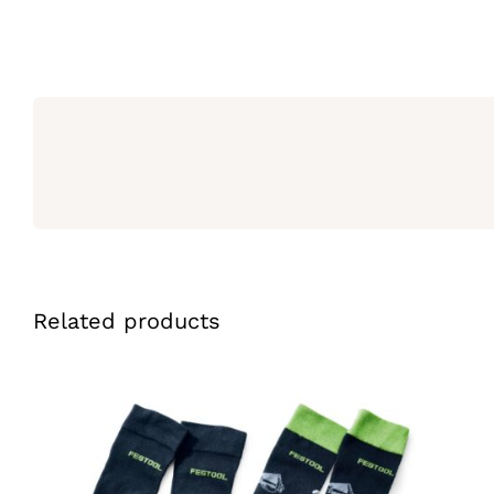
Related products