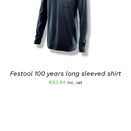
ADD TO BASKET
/
QUICK VIEW
Festool 100 years long sleeved shirt
€
63.84
inc. vat