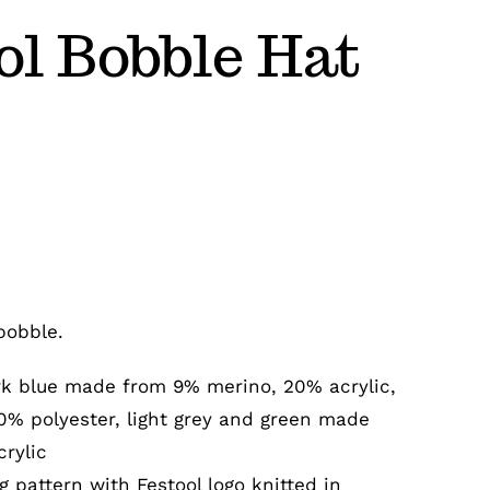
ol Bobble Hat
bobble.
rk blue made from 9% merino, 20% acrylic,
0% polyester, light grey and green made
rylic
g pattern with Festool logo knitted in