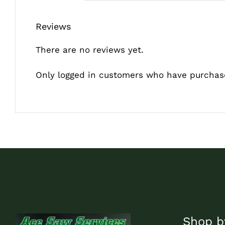
Reviews
There are no reviews yet.
Only logged in customers who have purchase
Shop b