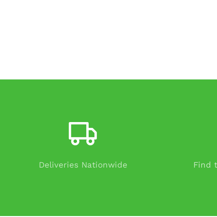
Deliveries Nationwide
Find 