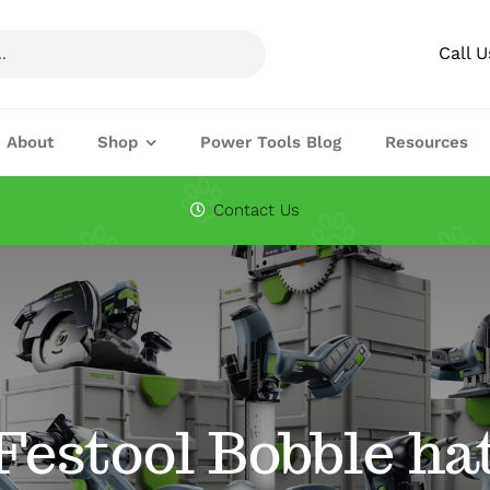
Call 
About
Shop
Power Tools Blog
Resources
Circular Saw Blades
Drills
Contact Us
Joining Machines
Knifes & Cuttin
Planers
Routers
Festool Accessories
Festool Bobble ha