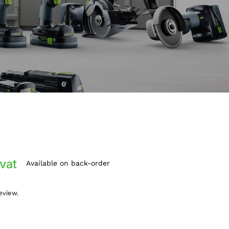
 vat
Available on back-order
review.