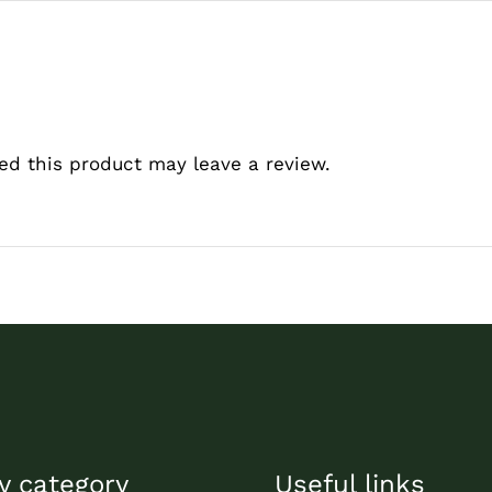
d this product may leave a review.
y category
Useful links