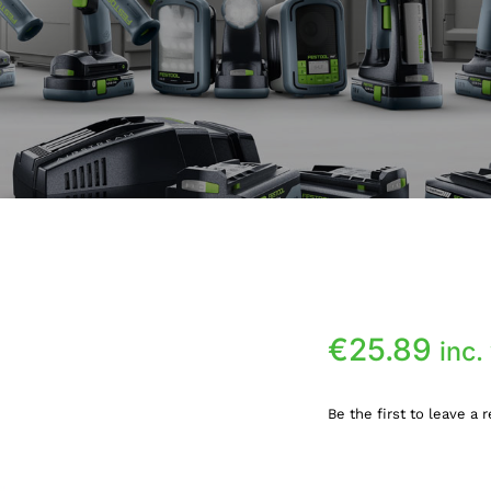
€
25.89
inc.
Be the first to leave a 