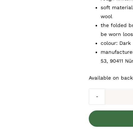
soft materia
wool
the folded b
be worn loos
colour: Dark 
manufacturer
53, 90411 Nü
Available on bac