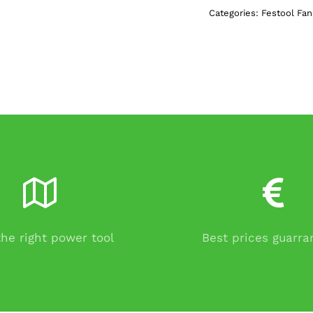
Categories:
Festool Fa
the right power tool
Best prices guarr