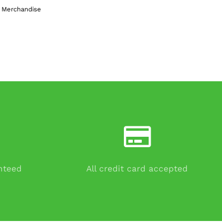
n Merchandise
anteed
All credit card accepted