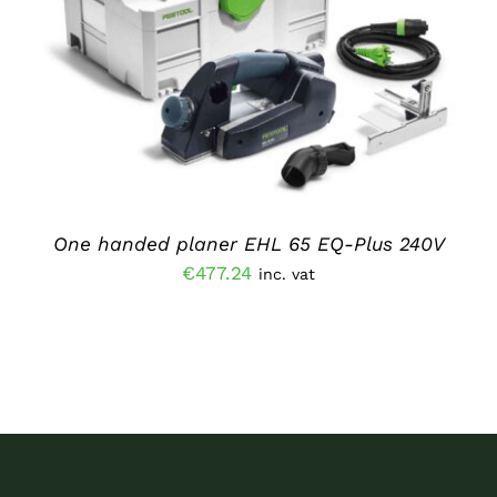
ADD TO BASKET
/
DETAILS
One handed planer EHL 65 EQ-Plus 240V
€
477.24
inc. vat