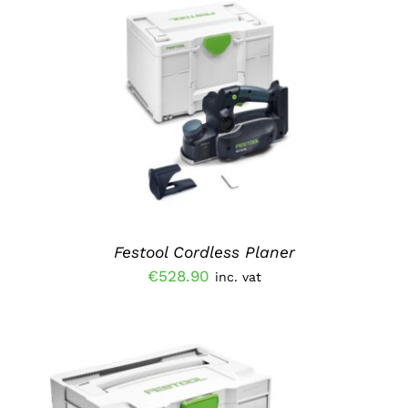
ADD TO BASKET
/
DETAILS
Festool Cordless Planer
€
528.90
inc. vat