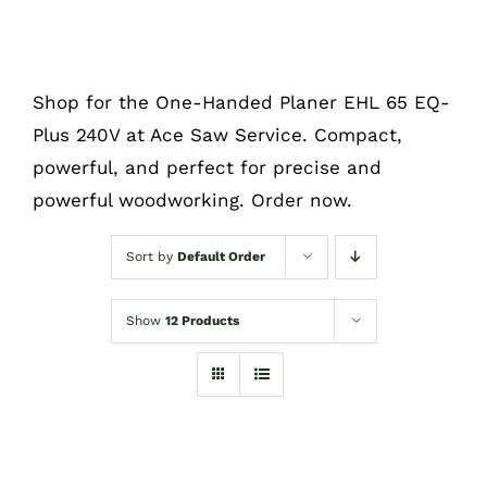
Shop for the One-Handed Planer EHL 65 EQ-
Plus 240V at Ace Saw Service. Compact,
powerful, and perfect for precise and
powerful woodworking. Order now.
Sort by
Default Order
Show
12 Products