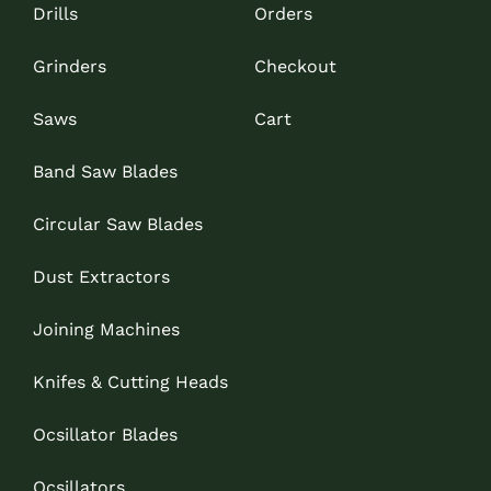
Drills
Orders
Grinders
Checkout
Saws
Cart
Band Saw Blades
Circular Saw Blades
Dust Extractors
Joining Machines
Knifes & Cutting Heads
Ocsillator Blades
Ocsillators