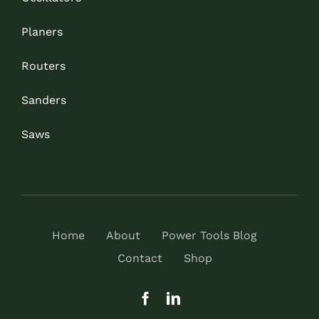
Planers
Routers
Sanders
Saws
Home
About
Power Tools Blog
Contact
Shop