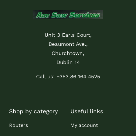
Unit 3 Earls Court,
Beaumont Ave.,
Churchtown,
Dublin 14
Call us: +353.86 164 4525
Shop by category
Useful links
Routers
My account