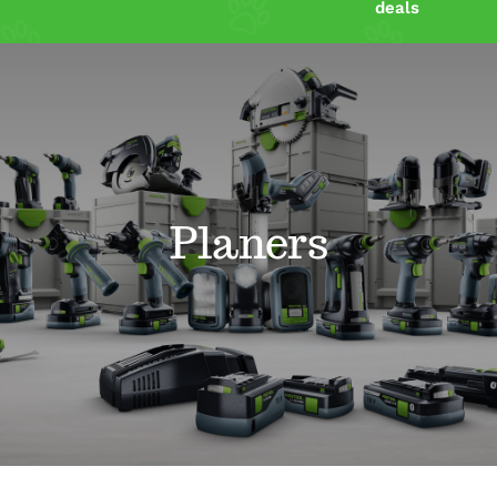
deals
Shop
Power Tools Blog
Resources
Planers
Contact